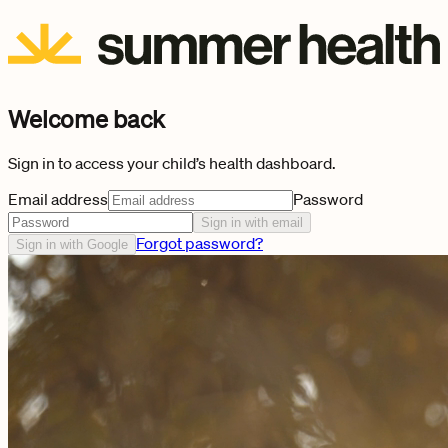
Welcome back
Sign in to access your child’s health dashboard.
Email address
Password
Sign in with email
Forgot password?
Sign in with Google