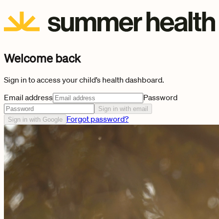
Welcome back
Sign in to access your child’s health dashboard.
Email address
Password
Sign in with email
Forgot password?
Sign in with Google