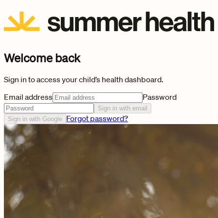
Welcome back
Sign in to access your child’s health dashboard.
Email address
Password
Sign in with email
Forgot password?
Sign in with Google