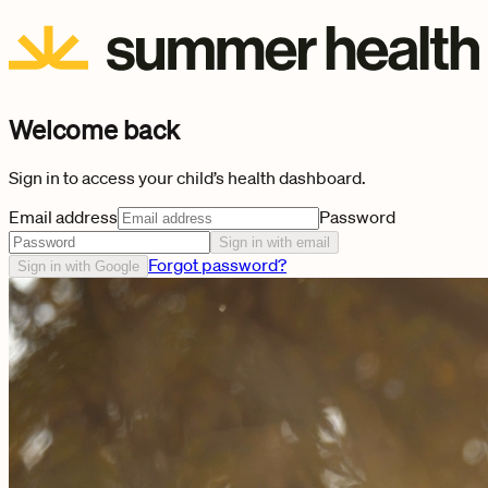
Welcome back
Sign in to access your child’s health dashboard.
Email address
Password
Sign in with email
Forgot password?
Sign in with Google