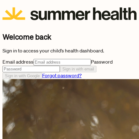
Welcome back
Sign in to access your child’s health dashboard.
Email address
Password
Sign in with email
Forgot password?
Sign in with Google