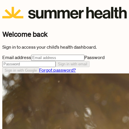
Welcome back
Sign in to access your child’s health dashboard.
Email address
Password
Sign in with email
Forgot password?
Sign in with Google