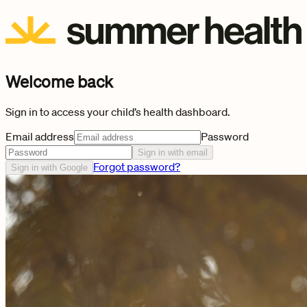
Welcome back
Sign in to access your child’s health dashboard.
Email address
Password
Sign in with email
Forgot password?
Sign in with Google