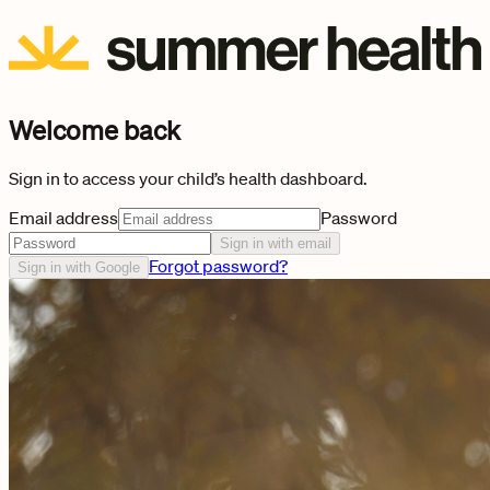
Welcome back
Sign in to access your child’s health dashboard.
Email address
Password
Sign in with email
Forgot password?
Sign in with Google