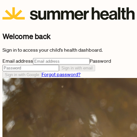
Welcome back
Sign in to access your child’s health dashboard.
Email address
Password
Sign in with email
Forgot password?
Sign in with Google