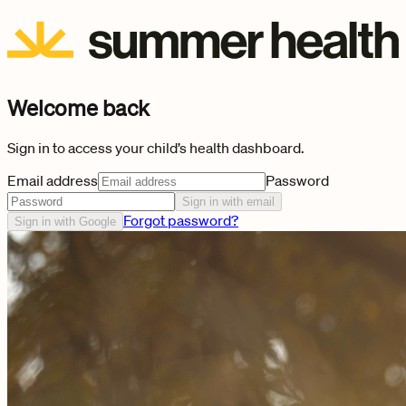
Welcome back
Sign in to access your child’s health dashboard.
Email address
Password
Sign in with email
Forgot password?
Sign in with Google