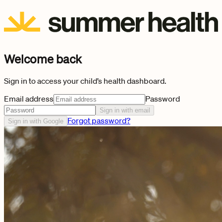
Welcome back
Sign in to access your child’s health dashboard.
Email address
Password
Sign in with email
Forgot password?
Sign in with Google