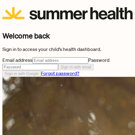
Welcome back
Sign in to access your child’s health dashboard.
Email address
Password
Sign in with email
Forgot password?
Sign in with Google