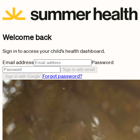
Welcome back
Sign in to access your child’s health dashboard.
Email address
Password
Sign in with email
Forgot password?
Sign in with Google