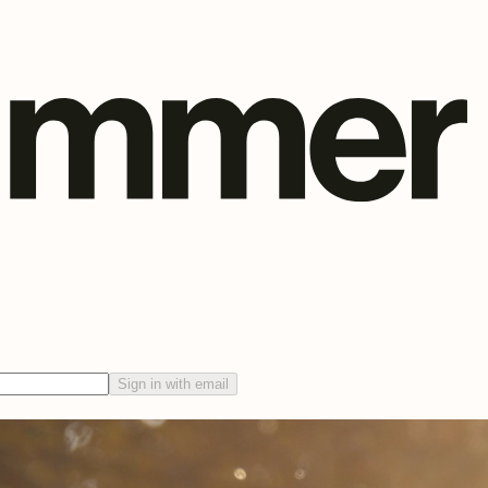
Sign in with email