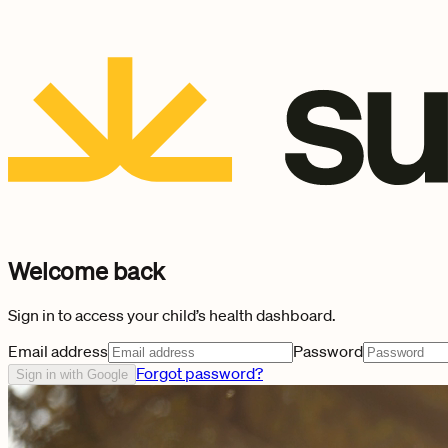
Welcome back
Sign in to access your child’s health dashboard.
Email address
Password
Forgot password?
Sign in with Google