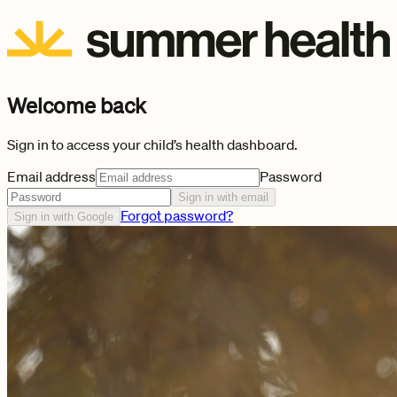
Welcome back
Sign in to access your child’s health dashboard.
Email address
Password
Sign in with email
Forgot password?
Sign in with Google