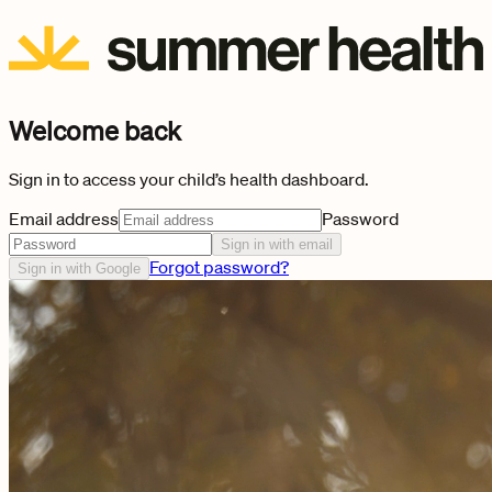
Welcome back
Sign in to access your child’s health dashboard.
Email address
Password
Sign in with email
Forgot password?
Sign in with Google