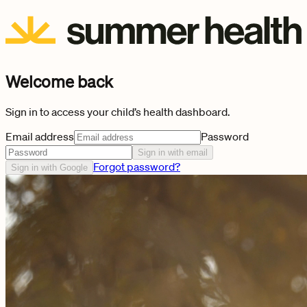
Welcome back
Sign in to access your child’s health dashboard.
Email address
Password
Sign in with email
Forgot password?
Sign in with Google