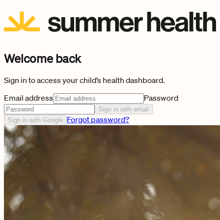
Welcome back
Sign in to access your child’s health dashboard.
Email address
Password
Sign in with email
Forgot password?
Sign in with Google