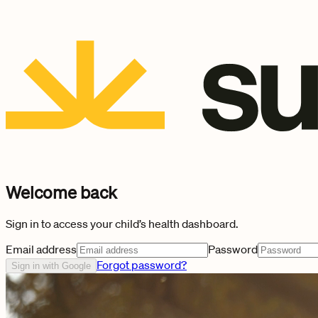
Welcome back
Sign in to access your child’s health dashboard.
Email address
Password
Forgot password?
Sign in with Google