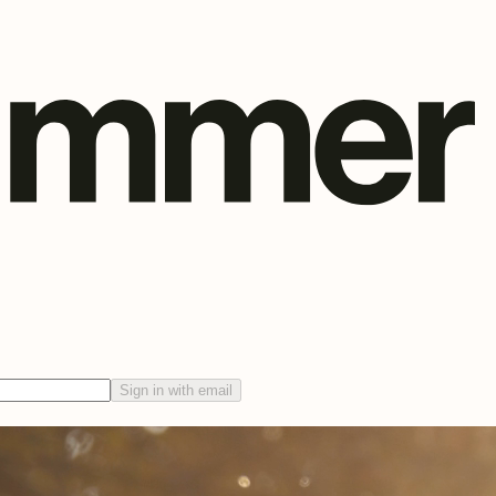
Sign in with email