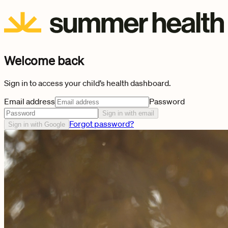
Welcome back
Sign in to access your child’s health dashboard.
Email address
Password
Sign in with email
Forgot password?
Sign in with Google